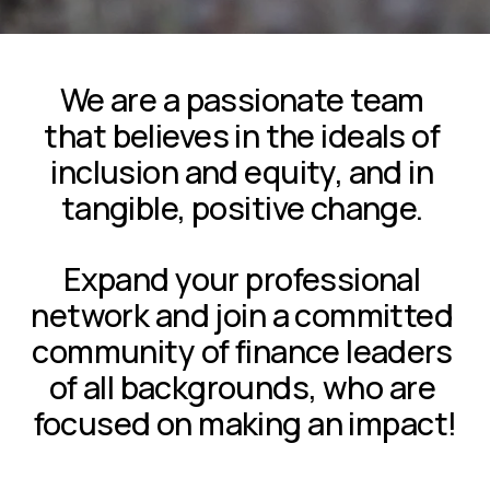
We are a passionate team 
that believes in the ideals of 
inclusion and equity, and in 
tangible, positive change. 
Expand your professional 
network and join a committed 
community of finance leaders 
of all backgrounds, who are 
focused on making an impact!