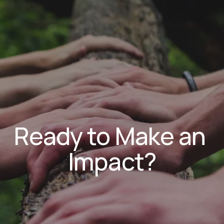
Ready to Make an 
Impact?