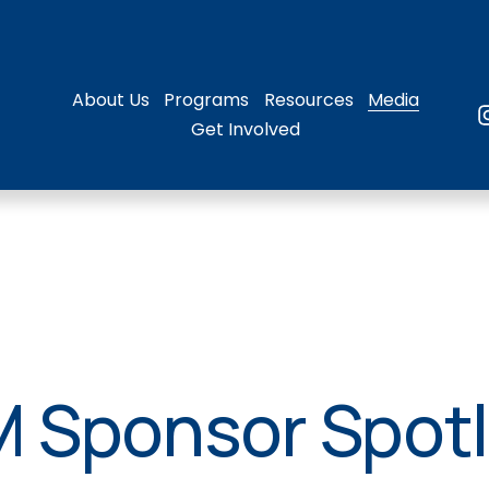
About Us
Programs
Resources
Media
Get Involved
 Sponsor Spotl