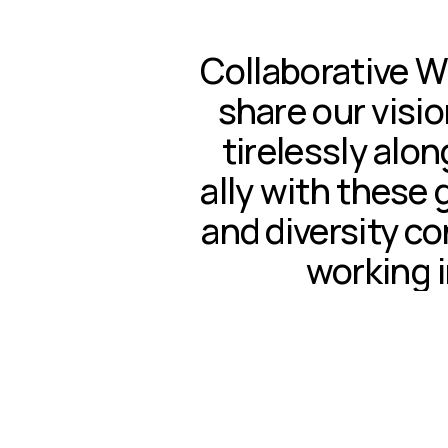
Collaborative W
share our visio
tirelessly alon
ally with these 
and diversity c
working i