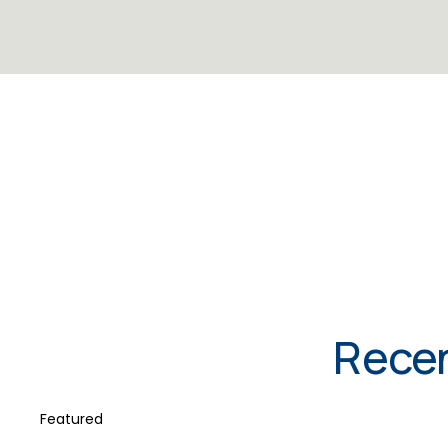
Recen
Featured