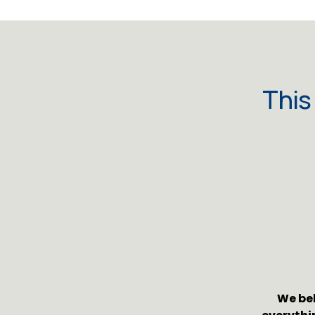
This
We bel