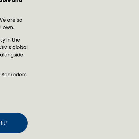
able and 
e are so 
r own.
y in the 
IM’s global 
alongside 
t Schroders 
it”