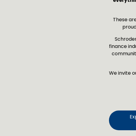
everythi
These are
proud
Schroders
finance ind
community
We invite o
Ex