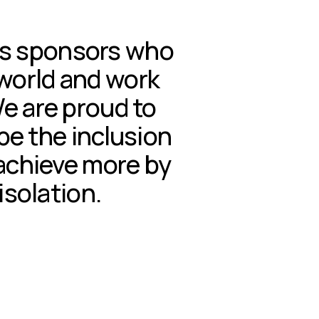
us sponsors who 
 world and work 
We are proud to 
e the inclusion 
achieve more by 
isolation.