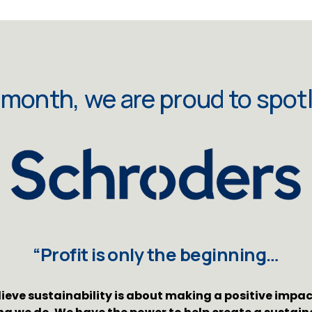
 month, we are proud to spotl
“Profit is only the beginning…
ieve sustainability is about making a positive impact