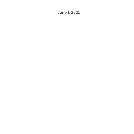
June 1, 2022