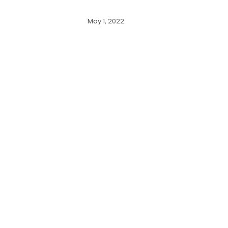
May 1, 2022