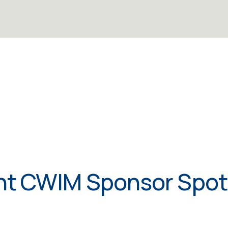
t CWIM Sponsor Spot