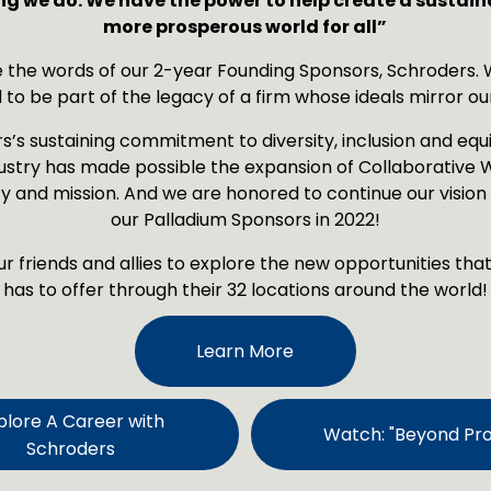
ng we do. We have the power to help create a sustain
more prosperous world for all”
 the words of our 2-year Founding Sponsors, Schroders. W
 to be part of the legacy of a firm whose ideals mirror ou
’s sustaining commitment to diversity, inclusion and equit
ustry has made possible the expansion of Collaborative W
 and mission. And we are honored to continue our vision 
our Palladium Sponsors in 2022!
ur friends and allies to explore the new opportunities tha
has to offer through their 32 locations around the world!
Learn More
plore A Career with
Watch: "Beyond Prof
Schroders