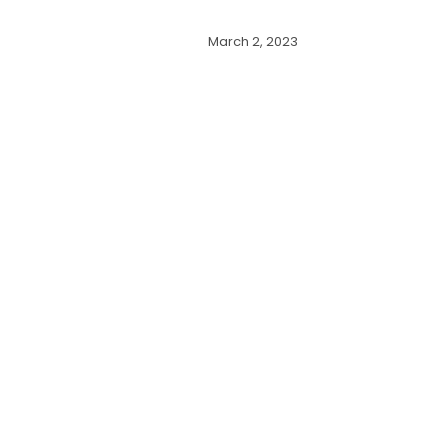
March 2, 2023