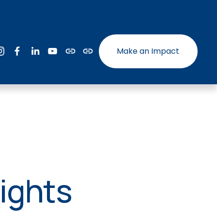
Make an Impact
ights