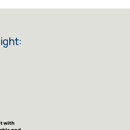
ight:
 with 