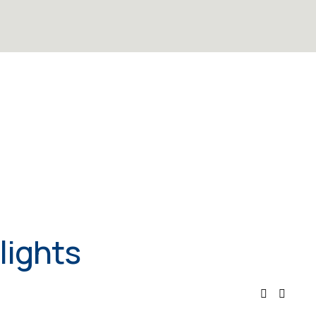
lights