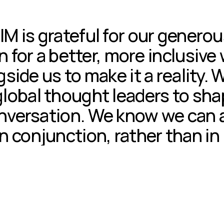
IM is grateful for our genero
n for a better, more inclusive
gside us to make it a reality. 
global thought leaders to shap
onversation. We know we can 
n conjunction, rather than in 