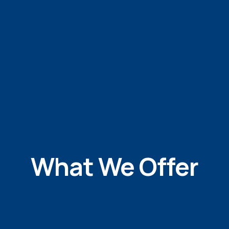
What We Offer