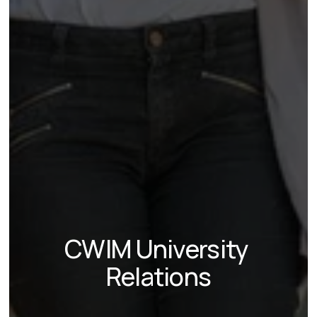
CWIM University 
Relations