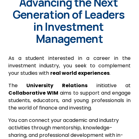
Advancing the Next 
Generation of Leaders 
in Investment 
Management
As a student interested in a career in the
investment industry, you seek to complement
your studies with
real world experiences
.
The
University Relations
initiative at
Collaborative WIM
aims to support and engage
students, educators, and young professionals in
the world of finance and investing.
You can connect your academic and industry 
activities through mentorship, knowledge-
sharing, and professional development with in-