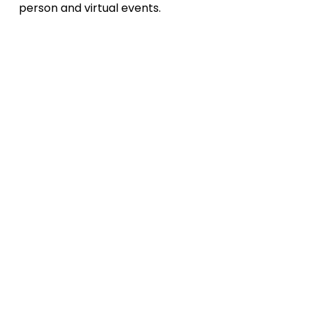
person and virtual events.