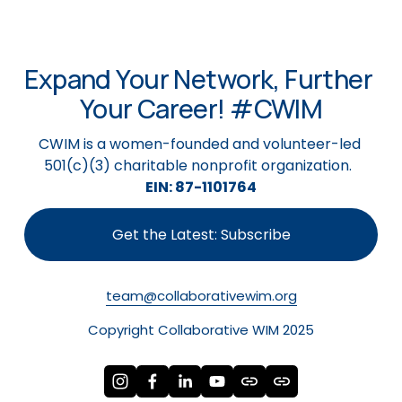
Expand Your Network, Further 
Your Career! #CWIM
CWIM is a women-founded and volunteer-led 
501(c)(3) charitable nonprofit organization.  
EIN: 87-1101764
Get the Latest: Subscribe
team@collaborativewim.org
Copyright Collaborative WIM 2025