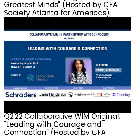
Greatest Minds" (Hosted by CFA
Society Atlanta for Americas)
Q2'22 Collaborative WIM Original:
"Leading with Courage and
Connection" (Hosted by CFA