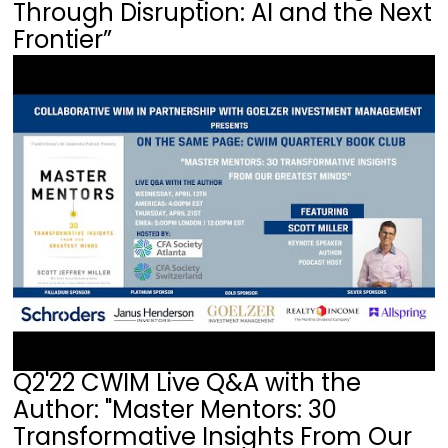
Through Disruption: AI and the Next
Frontier”
Q2'22 CWIM Live Q&A with the
Author: "Master Mentors: 30
Transformative Insights From Our