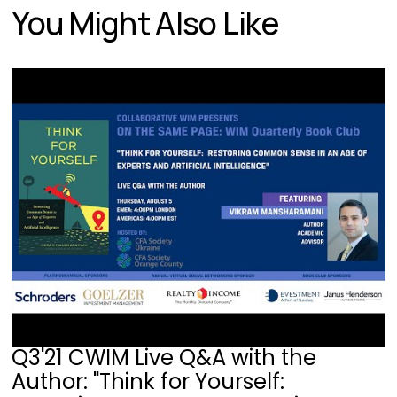
You Might Also Like
Q3'21 CWIM Live Q&A with the
Author: "Think for Yourself: