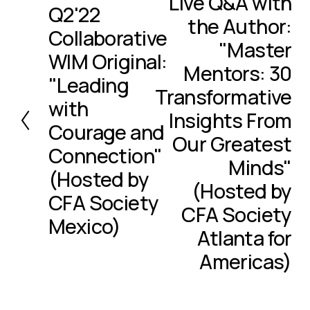
Live Q&A with
Q2'22
x
P
the Author:
t
r
Collaborative
e
"Master
WIM Original:
v
Mentors: 30
i
"Leading
Transformative
o
with
u
Insights From
Courage and
s
Our Greatest
Connection"
Minds"
(Hosted by
(Hosted by
CFA Society
CFA Society
Mexico)
Atlanta for
Americas)