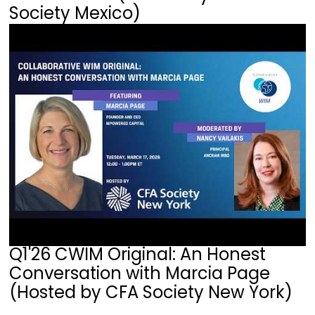
Society Mexico)
Q1'26 CWIM Original: An Honest
Conversation with Marcia Page
(Hosted by CFA Society New York)