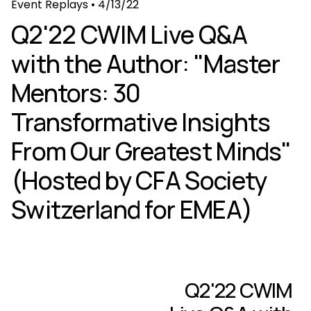
Event Replays
•
4/13/22
Q2'22 CWIM Live Q&A
with the Author: "Master
Mentors: 30
Transformative Insights
From Our Greatest Minds"
(Hosted by CFA Society
Switzerland for EMEA)
Q2'22 CWIM
N
e