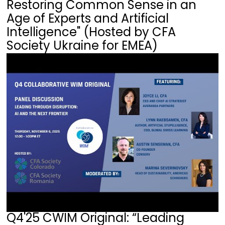
Restoring Common Sense in an
Age of Experts and Artificial
Intelligence" (Hosted by CFA
Society Ukraine for EMEA)
Q4'25 CWIM Original: “Leading