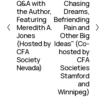
Q&A with
Chasing
v
i
the Author,
Dreams,
o
Featuring
Befriending
u
Meredith A.
Pain and
s
Jones
Other Big
(Hosted by
Ideas" (Co-
CFA
hosted by
Society
CFA
Nevada)
Societies
Stamford
and
Winnipeg)