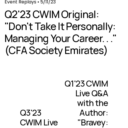
Event Replays
•
5/11/23
Q2'23 CWIM Original:
"Don't Take It Personally:
Managing Your Career. . ."
(CFA Society Emirates)
Q1'23 CWIM
N
e
Live Q&A
x
with the
t
Q3'23
Author:
P
r
CWIM Live
"Bravey:
e