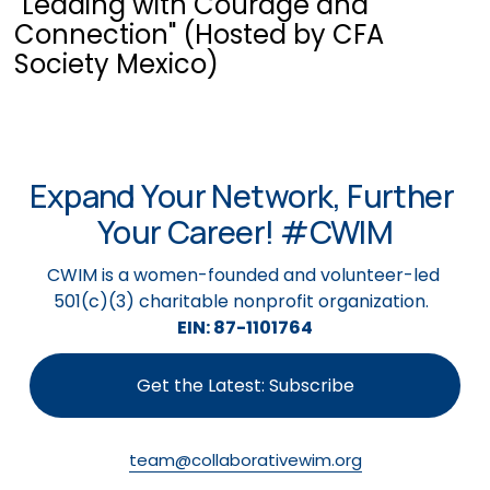
"Leading with Courage and
Connection" (Hosted by CFA
Society Mexico)
Expand Your Network, Further 
Your Career! #CWIM
CWIM is a women-founded and volunteer-led 
501(c)(3) charitable nonprofit organization.  
EIN: 87-1101764
Get the Latest: Subscribe
team@collaborativewim.org