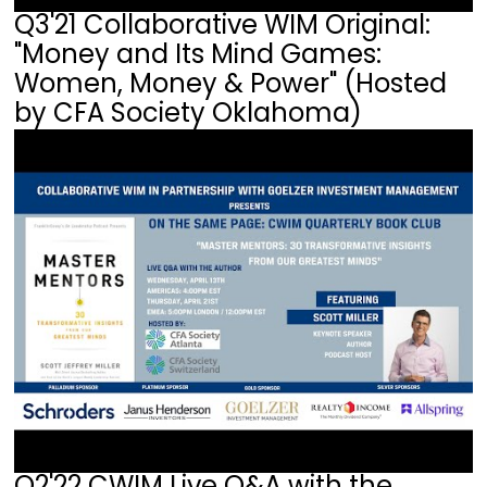
Q3'21 Collaborative WIM Original:
"Money and Its Mind Games:
Women, Money & Power" (Hosted
by CFA Society Oklahoma)
Q2'22 CWIM Live Q&A with the