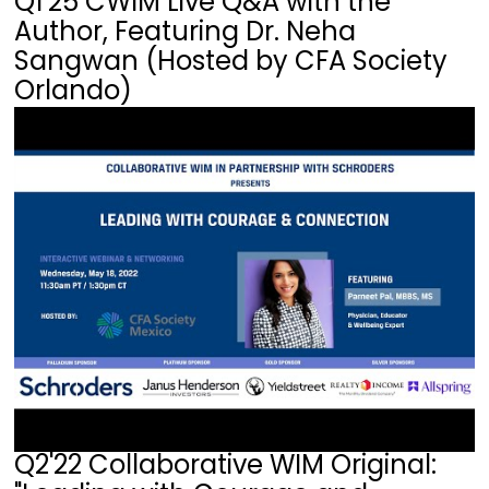
Q1'25 CWIM Live Q&A with the
Author, Featuring Dr. Neha
Sangwan (Hosted by CFA Society
Orlando)
Q2'22 Collaborative WIM Original: