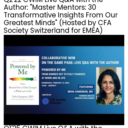
Author: "Master Mentors: 30
Transformative Insights From Our
Greatest Minds" (Hosted by CFA
Society Switzerland for EMEA)