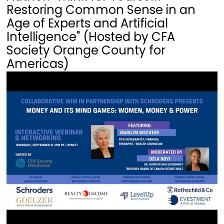
Restoring Common Sense in an
Age of Experts and Artificial
Intelligence" (Hosted by CFA
Society Orange County for
Americas)