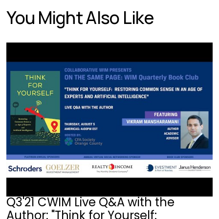
You Might Also Like
Q3'21 CWIM Live Q&A with the
Author: "Think for Yourself: