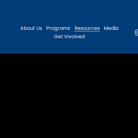
About Us
Programs
Resources
Media
Get Involved