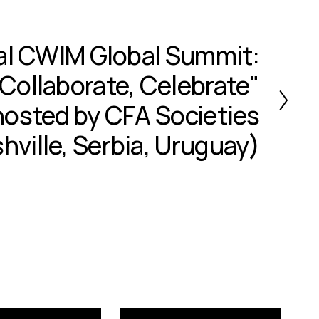
al CWIM Global Summit:
Collaborate, Celebrate"
osted by CFA Societies
hville, Serbia, Uruguay)