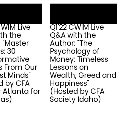
CWIM Live
Q1'22 CWIM Live
th the
Q&A with the
: "Master
Author: "The
s: 30
Psychology of
ormative
Money: Timeless
ts From Our
Lessons on
st Minds"
Wealth, Greed and
d by CFA
Happiness"
 Atlanta for
(Hosted by CFA
as)
Society Idaho)