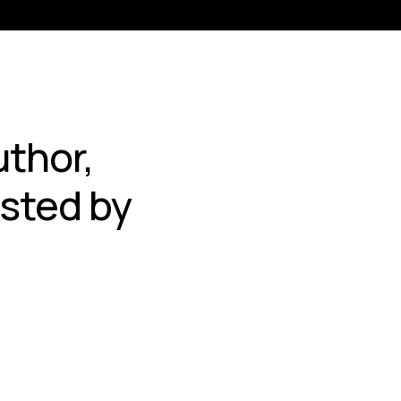
thor,
sted by