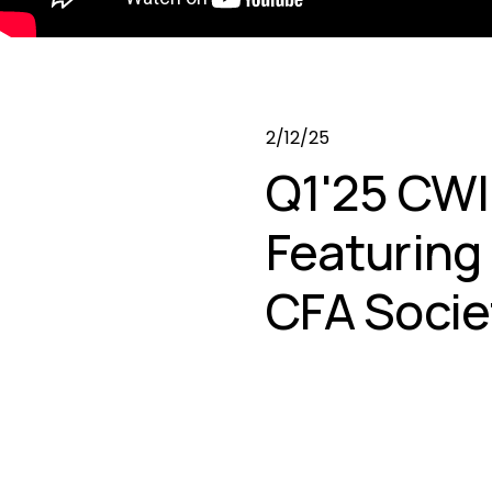
2/12/25
Q1'25 CWI
Featuring
CFA Socie