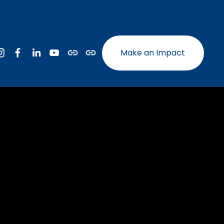
Make an Impact