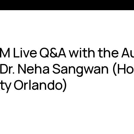
M Live Q&A with the Au
 Dr. Neha Sangwan (Ho
ty Orlando)