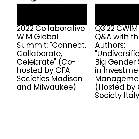
2022 Collaborative
Q3'22 CWIM 
WIM Global
Q&A with t
Summit: "Connect,
Authors:
Collaborate,
"Undiversifi
Celebrate" (Co-
Big Gender 
hosted by CFA
in Investme
Societies Madison
Managemen
and Milwaukee)
(Hosted by
Society Ital