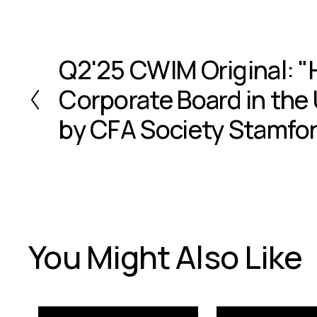
Q2'25 CWIM Original: "
P
r
Corporate Board in the 
e
v
by CFA Society Stamfo
i
o
u
s
You Might Also Like