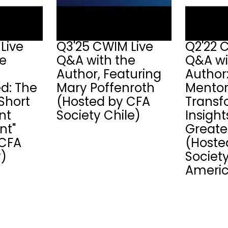
Live
Q3'25 CWIM Live
Q2'22 
he
Q&A with the
Q&A wi
Author, Featuring
Author
ed: The
Mary Poffenroth
Mentor
Short
(Hosted by CFA
Transf
nt
Society Chile)
Insigh
t"
Greate
 CFA
(Hoste
y)
Society
Americ