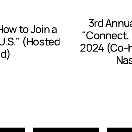
3rd Annu
N
How to Join a
e
"Connect, 
x
U.S." (Hosted
t
2024 (Co-h
rd)
Nas