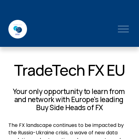
O
p
e
n
M
TradeTech FX EU
e
n
u
Your only opportunity to learn from 
and network with Europe's leading 
Buy Side Heads of FX
The FX landscape continues to be impacted by 
the Russia-Ukraine crisis, a wave of new data 