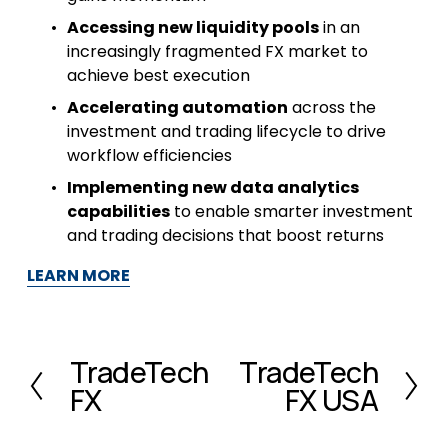
Accessing new liquidity pools
 in an 
increasingly fragmented FX market to 
achieve best execution
Accelerating automation
 across the 
investment and trading lifecycle to drive 
workflow efficiencies
Implementing new data analytics 
capabilities
 to enable smarter investment 
and trading decisions that boost returns
LEARN MORE
TradeTech
TradeTech
P
N
FX
FX USA
r
e
e
x
v
t