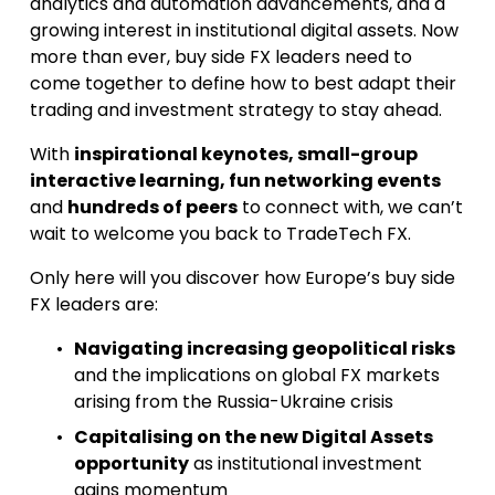
analytics and automation advancements, and a 
growing interest in institutional digital assets. Now 
more than ever, buy side FX leaders need to 
come together to define how to best adapt their 
trading and investment strategy to stay ahead.
With 
inspirational keynotes, small-group 
interactive learning, fun networking events
and 
hundreds of peers
 to connect with, we can’t 
wait to welcome you back to TradeTech FX.
Only here will you discover how Europe’s buy side 
FX leaders are:
Navigating increasing geopolitical risks
and the implications on global FX markets 
arising from the Russia-Ukraine crisis
Capitalising on the new Digital Assets 
opportunity
 as institutional investment 
gains momentum