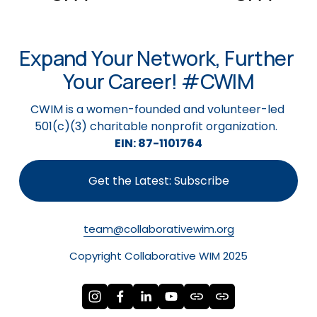
v
t
i
o
Expand Your Network, Further 
u
s
Your Career! #CWIM
CWIM is a women-founded and volunteer-led 
501(c)(3) charitable nonprofit organization.  
EIN: 87-1101764
Get the Latest: Subscribe
team@collaborativewim.org
Copyright Collaborative WIM 2025