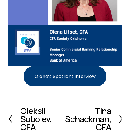
Olena’s Spotlight Interview
Oleksii
Tina
P
N
Sobolev,
Schackman,
r
e
e
x
CFA
CFA